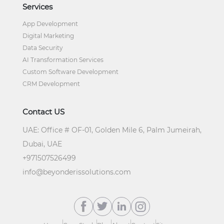
Services
App Development
Digital Marketing
Data Security
AI Transformation Services
Custom Software Development
CRM Development
Contact US
UAE:
Office # OF-01, Golden Mile 6, Palm Jumeirah,
Dubai, UAE
+
971507526499
info@beyonderissolutions.com