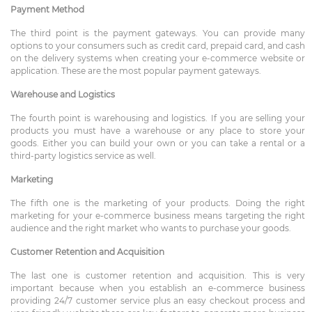
Payment Method
The third point is the payment gateways. You can provide many
options to your consumers such as credit card, prepaid card, and cash
on the delivery systems when creating your e-commerce website or
application. These are the most popular payment gateways.
Warehouse and Logistics
The fourth point is warehousing and logistics. If you are selling your
products you must have a warehouse or any place to store your
goods. Either you can build your own or you can take a rental or a
third-party logistics service as well.
Marketing
The fifth one is the marketing of your products. Doing the right
marketing for your e-commerce business means targeting the right
audience and the right market who wants to purchase your goods.
Customer Retention and Acquisition
The last one is customer retention and acquisition. This is very
important because when you establish an e-commerce business
providing 24/7 customer service plus an easy checkout process and