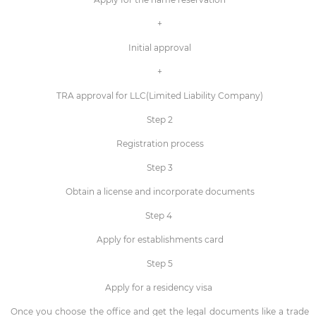
+
Initial approval
+
TRA approval for LLC(Limited Liability Company)
Step 2
Registration process
Step 3
Obtain a license and incorporate documents
Step 4
Apply for establishments card
Step 5
Apply for a residency visa
Once you choose the office and get the legal documents like a trade