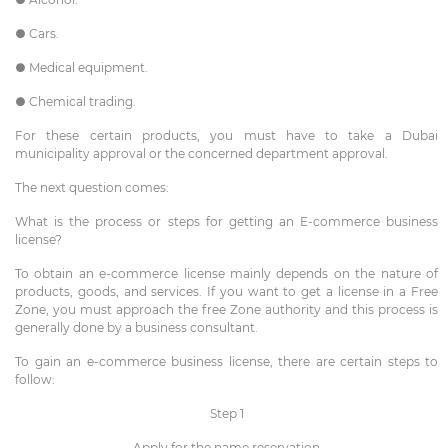
● Cars.
● Medical equipment.
● Chemical trading.
For these certain products, you must have to take a Dubai
municipality approval or the concerned department approval.
The next question comes:
What is the process or steps for getting an E-commerce business
license?
To obtain an e-commerce license mainly depends on the nature of
products, goods, and services. If you want to get a license in a Free
Zone, you must approach the free Zone authority and this process is
generally done by a business consultant.
To gain an e-commerce business license, there are certain steps to
follow:
Step 1
Apply for the name reservation