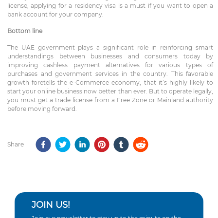
license, applying for a residency visa is a must if you want to open a
bank account for your company.
Bottom line
The UAE government plays a significant role in reinforcing smart
understandings between businesses and consumers today by
improving cashless payment alternatives for various types of
purchases and government services in the country. This favorable
growth foretells the e-Commerce economy, that it’s highly likely to
start your online business now better than ever. But to operate legally,
you must get a trade license from a Free Zone or Mainland authority
before moving forward.
Share
JOIN US!