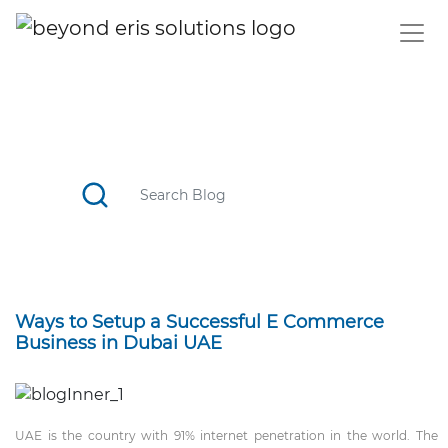
BLOG
CATCH TOP STORIES, STAY UPDATED WITH THE TREND
Ways to Setup a Successful E Commerce
Business in Dubai UAE
UAE is the country with 91% internet penetration in the world. The