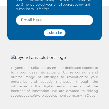
Join our newsletter to stay up to the minute on the
go. Simply, drop out your email address below and
subscribe to us for free.
Subscribe
Beyond Eris Solutions assembles dedicated experts to
turn your ideas into actuality. Utilize our skills and
diverse range of offerings to revolutionize your
enterprise and adeptly maneuver through the
intricacies of the digital realm to remain at the
forefront of innovation. We are devoted to driving
success as a software development company in Dubai.