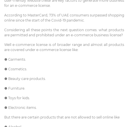
user-friendly website these are key factors to generate more business
for an e-commerce license.
According to MasterCard, 73% of UAE consumers surpassed shopping
online since the start of the Covid-19 pandemic.
Considering all these points the next question comes: what products
are permitted and prohibited under an e-commerce business license?
Well e-commerce license is of broader range and almost all products
are covered under e-commerce license like:
● Garments.
● Cosmetics.
● Beauty care products.
● Furniture.
● Toys for kids.
● Electronic items.
But there are certain products that are not allowed to sell online like
● Alcohol.