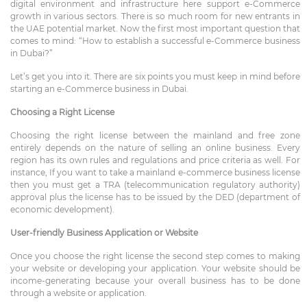
digital environment and infrastructure here support e-Commerce
growth in various sectors. There is so much room for new entrants in
the UAE potential market. Now the first most important question that
comes to mind: “How to establish a successful e-Commerce business
in Dubai?”
Let’s get you into it. There are six points you must keep in mind before
starting an e-Commerce business in Dubai.
Choosing a Right License
Choosing the right license between the mainland and free zone
entirely depends on the nature of selling an online business. Every
region has its own rules and regulations and price criteria as well. For
instance, If you want to take a mainland e-commerce business license
then you must get a TRA (telecommunication regulatory authority)
approval plus the license has to be issued by the
DED
(department of
economic development).
User-friendly Business Application or Website
Once you choose the right license the second step comes to making
your
website
or developing your application. Your website should be
income-generating because your overall business has to be done
through a website or application.