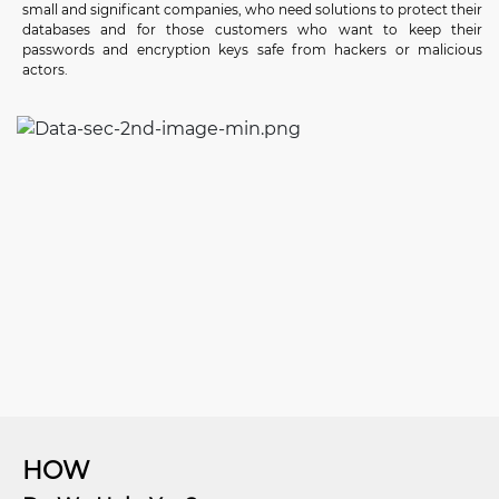
small and significant companies, who need solutions to protect their
databases and for those customers who want to keep their
passwords and encryption keys safe from hackers or malicious
actors.
HOW