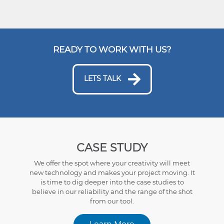
READY TO WORK WITH US?
LETS TALK
CASE STUDY
We offer the spot where your creativity will meet
new technology and makes your project moving. It
is time to dig deeper into the case studies to
believe in our reliability and the range of the shot
from our tool.