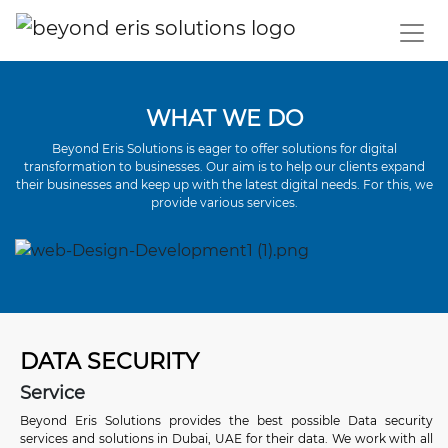
WHAT WE DO
Beyond Eris Solutions is eager to offer solutions for digital
transformation to businesses. Our aim is to help our clients expand
their businesses and keep up with the latest digital needs. For this, we
provide various services.
DATA SECURITY
Service
Beyond Eris Solutions
provides the best possible Data security
services and solutions in Dubai, UAE for their data. We work with all