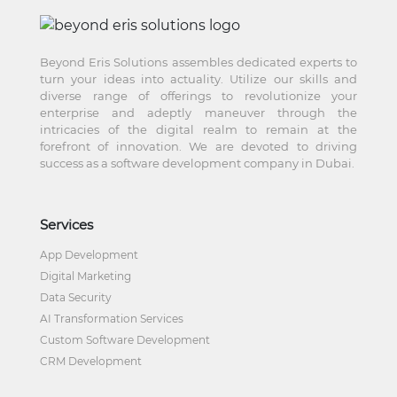
Beyond Eris Solutions assembles dedicated experts to
turn your ideas into actuality. Utilize our skills and
diverse range of offerings to revolutionize your
enterprise and adeptly maneuver through the
intricacies of the digital realm to remain at the
forefront of innovation. We are devoted to driving
success as a software development company in Dubai.
Services
App Development
Digital Marketing
Data Security
AI Transformation Services
Custom Software Development
CRM Development