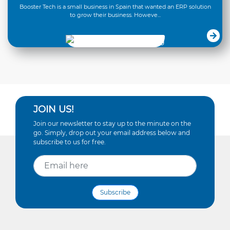
Booster Tech is a small business in Spain that wanted an ERP solution
to grow their business. Howeve...
JOIN US!
Join our newsletter to stay up to the minute on the
go. Simply, drop out your email address below and
subscribe to us for free.
Subscribe