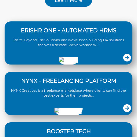
Learn More
ERISHR ONE - AUTOMATED HRMS
We're Beyond Eris Solutions, and we've been building HR solutions
for over a decade. We've worked wi...
NYNX - FREELANCING PLATFORM
NYNX Creatives is a freelance marketplace where clients can find the
best experts for their projects...
BOOSTER TECH