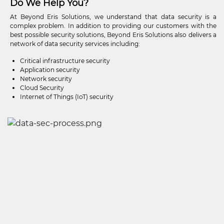
Do We Help You?
At Beyond Eris Solutions, we understand that data security is a
complex problem. In addition to providing our customers with the
best possible security solutions, Beyond Eris Solutions also delivers a
network of data security services including:
Critical infrastructure security
Application security
Network security
Cloud Security
Internet of Things (IoT) security