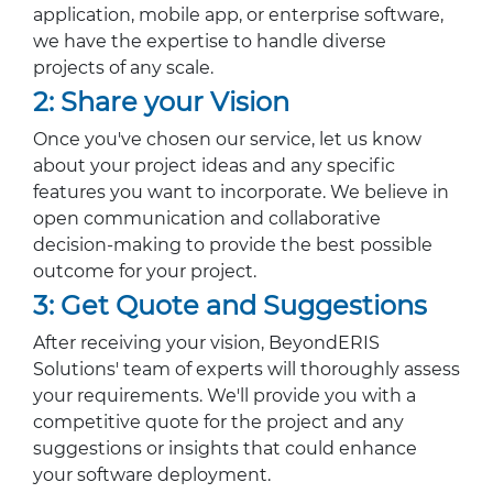
application, mobile app, or enterprise software,
we have the expertise to handle diverse
projects of any scale.
2: Share your Vision
Once you've chosen our service, let us know
about your project ideas and any specific
features you want to incorporate. We believe in
open communication and collaborative
decision-making to provide the best possible
outcome for your project.
3: Get Quote and Suggestions
After receiving your vision, BeyondERIS
Solutions' team of experts will thoroughly assess
your requirements. We'll provide you with a
competitive quote for the project and any
suggestions or insights that could enhance
your software deployment.