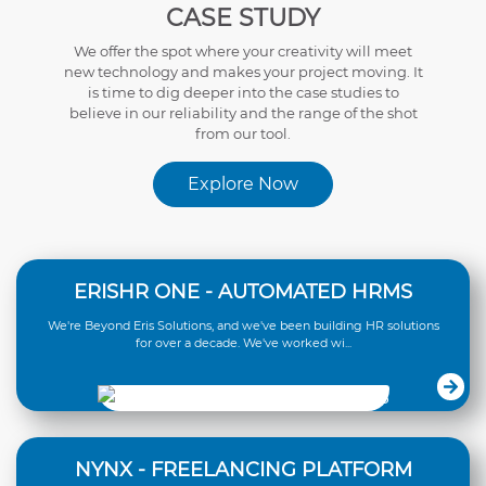
CASE STUDY
We offer the spot where your creativity will meet
new technology and makes your project moving. It
is time to dig deeper into the case studies to
believe in our reliability and the range of the shot
from our tool.
Explore Now
ERISHR ONE - AUTOMATED HRMS
We're Beyond Eris Solutions, and we've been building HR solutions
for over a decade. We've worked wi...
NYNX - FREELANCING PLATFORM