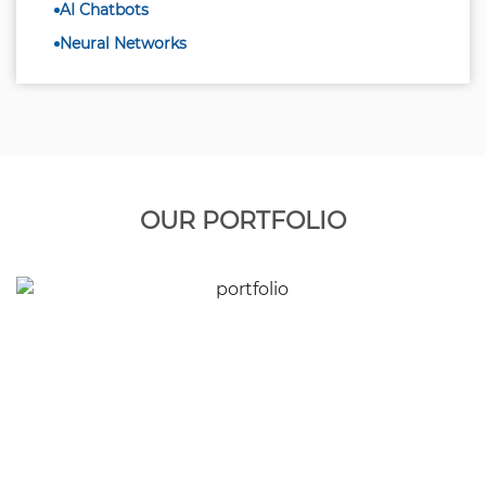
AI Chatbots
Neural Networks
OUR PORTFOLIO