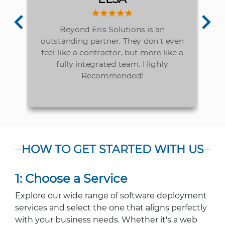
elp
Beyond Eris Solutions is an
is
outstanding partner. They don't even
ly
pr
feel like a contractor, but more like a
fully integrated team. Highly
Recommended!
HOW TO GET STARTED WITH US
1: Choose a Service
Explore our wide range of software deployment
services and select the one that aligns perfectly
with your business needs. Whether it's a web