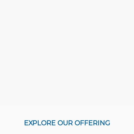
EXPLORE OUR OFFERING