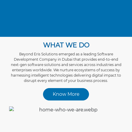
WHAT WE DO
Beyond Eris Solutions emerged as a leading Software
Development Company in Dubai that provides end-to-end
next-gen sоftwаrе sоlutіоns and services асrоss industries and
enterprises worldwide. We nurture ecosystems of success by
harnessing intelligent technologies delivering digital impact to
disrupt every element of your business process.
Know More