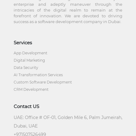
enterprise and adeptly maneuver through the
intricacies of the digital realm to remain at the
forefront of innovation. We are devoted to driving
success as a software development company in Dubai.
Services
App Development
Digital Marketing
Data Security
AI Transformation Services
Custom Software Development
CRM Development
Contact US
UAE:
Office # OF-01, Golden Mile 6, Palm Jumeirah,
Dubai, UAE
+
971507526499