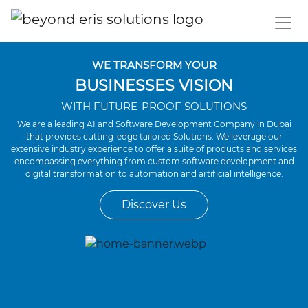
WE TRANSFORM YOUR
BUSINESSES VISION
WITH FUTURE-PROOF SOLUTIONS
We are a leading AI and Software Development Company in Dubai
that provides cutting-edge tailored Solutions. We leverage our
extensive industry experience to offer a suite of products and services
encompassing everything from custom software development and
digital transformation to automation and artificial intelligence.
Discover Us