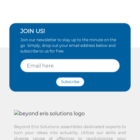
JOIN US!
Join our newsletter to stay up to the minute on the
go. Simply, drop out your email address below and
subscribe to us for free.
Subscribe
Beyond Eris Solutions assembles dedicated experts to
turn your ideas into actuality. Utilize our skills and
diverse range of offerings to revolutionize your