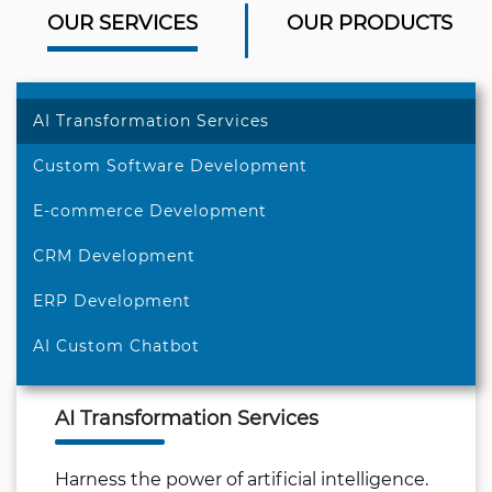
OUR SERVICES
OUR PRODUCTS
AI Transformation Services
Custom Software Development
E-commerce Development
CRM Development
ERP Development
AI Custom Chatbot
AI Transformation Services
Harness the power of artificial intelligence.