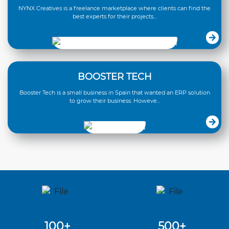
NYNX Creatives is a freelance marketplace where clients can find the
best experts for their projects...
BOOSTER TECH
Booster Tech is a small business in Spain that wanted an ERP solution
to grow their business. Howeve...
100+
500+