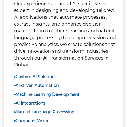
Our experienced team of AI specialists is
expert in designing and developing tailored
AI applications that automate processes,
extract insights, and enhance decision-
making. From machine learning and natural
language processing to computer vision and
predictive analytics, we create solutions that
drive innovation and transform industries
through our
AI Transformation Services in
Dubai
.
Custom AI Solutions
AI-driven Automation
Machine Learning Development
AI Integrations
Natural Language Processing
Computer Vision