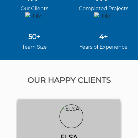
Our Clients
Completed Projects
50+
4+
Team Size
Years of Experience
OUR HAPPY CLIENTS
ELSA