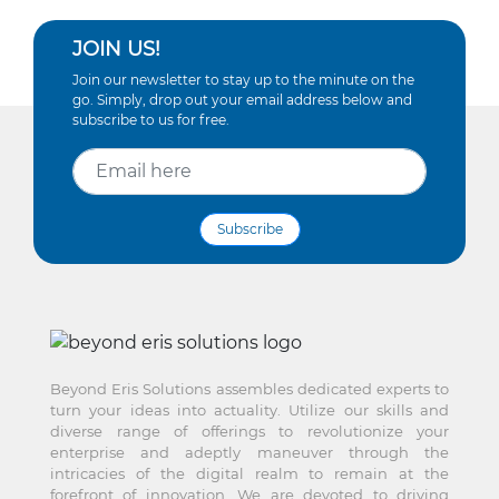
JOIN US!
Join our newsletter to stay up to the minute on the
go. Simply, drop out your email address below and
subscribe to us for free.
Subscribe
Beyond Eris Solutions assembles dedicated experts to
turn your ideas into actuality. Utilize our skills and
diverse range of offerings to revolutionize your
enterprise and adeptly maneuver through the
intricacies of the digital realm to remain at the
forefront of innovation. We are devoted to driving