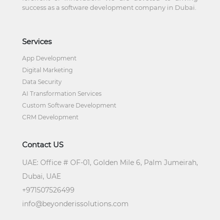
success as a software development company in Dubai.
Services
App Development
Digital Marketing
Data Security
AI Transformation Services
Custom Software Development
CRM Development
Contact US
UAE:
Office # OF-01, Golden Mile 6, Palm Jumeirah,
Dubai, UAE
+
971507526499
info@beyonderissolutions.com