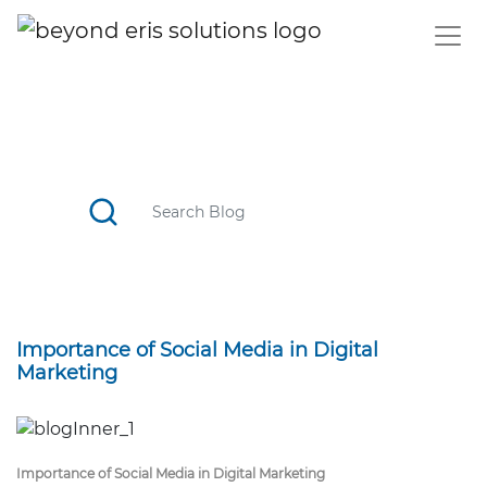
BLOG
CATCH TOP STORIES, STAY UPDATED WITH THE TREND
Importance of Social Media in Digital
Marketing
Importance of Social Media in Digital Marketing