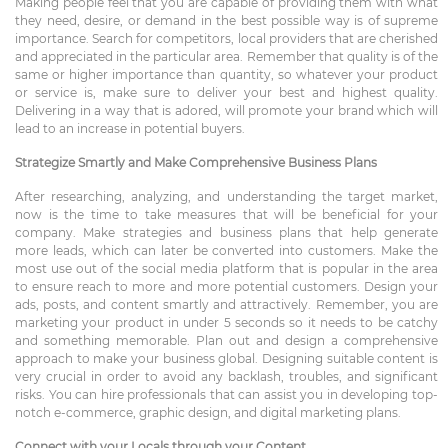
Making people feel that you are capable of providing them with what
they need, desire, or demand in the best possible way is of supreme
importance. Search for competitors, local providers that are cherished
and appreciated in the particular area. Remember that quality is of the
same or higher importance than quantity, so whatever your product
or service is, make sure to deliver your best and highest quality.
Delivering in a way that is adored, will promote your brand which will
lead to an increase in potential buyers.
Strategize Smartly and Make Comprehensive Business Plans
After researching, analyzing, and understanding the target market,
now is the time to take measures that will be beneficial for your
company. Make strategies and business plans that help generate
more leads, which can later be converted into customers. Make the
most use out of the social media platform that is popular in the area
to ensure reach to more and more potential customers. Design your
ads, posts, and content smartly and attractively. Remember, you are
marketing your product in under 5 seconds so it needs to be catchy
and something memorable. Plan out and design a comprehensive
approach to make your business global. Designing suitable content is
very crucial in order to avoid any backlash, troubles, and significant
risks. You can hire professionals that can assist you in developing top-
notch e-commerce, graphic design, and digital marketing plans.
Connect with your Locals through your Content