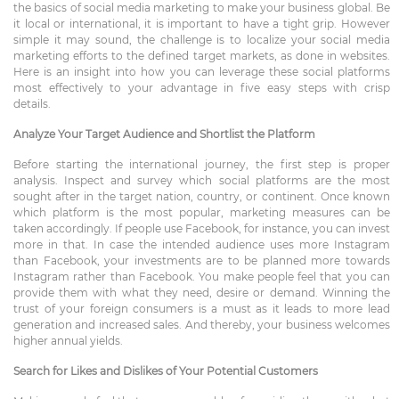
the basics of social media marketing to make your business global. Be
it local or international, it is important to have a tight grip. However
simple it may sound, the challenge is to localize your social media
marketing efforts to the defined target markets, as done in websites.
Here is an insight into how you can leverage these social platforms
most effectively to your advantage in five easy steps with crisp
details.
Analyze Your Target Audience and Shortlist the Platform
Before starting the international journey, the first step is proper
analysis. Inspect and survey which social platforms are the most
sought after in the target nation, country, or continent. Once known
which platform is the most popular, marketing measures can be
taken accordingly. If people use Facebook, for instance, you can invest
more in that. In case the intended audience uses more Instagram
than Facebook, your investments are to be planned more towards
Instagram rather than Facebook. You make people feel that you can
provide them with what they need, desire or demand. Winning the
trust of your foreign consumers is a must as it leads to more lead
generation and increased sales. And thereby, your business welcomes
higher annual yields.
Search for Likes and Dislikes of Your Potential Customers