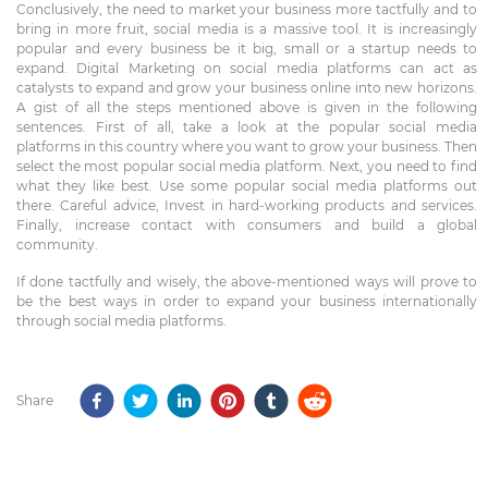
Conclusively, the need to market your business more tactfully and to
bring in more fruit, social media is a massive tool. It is increasingly
popular and every business be it big, small or a startup needs to
expand. Digital Marketing on social media platforms can act as
catalysts to expand and grow your business online into new horizons.
A gist of all the steps mentioned above is given in the following
sentences. First of all, take a look at the popular social media
platforms in this country where you want to grow your business. Then
select the most popular social media platform. Next, you need to find
what they like best. Use some popular social media platforms out
there. Careful advice, Invest in hard-working products and services.
Finally, increase contact with consumers and build a global
community.
If done tactfully and wisely, the above-mentioned ways will prove to
be the best ways in order to expand your business internationally
through social media platforms.
Share