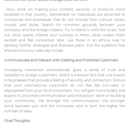
Now, work on making your content, services, or products more
localized in that country. Remember, no individuals are attracted to
companies and businesses that do not include their cultural values,
morals, and styles. Search for common grounds between your
company and the foreign citizens. Try to blend in with the locals, find
out what sparks interest and curiosity in them, what makes them
excited and feel connected. later, use these in an ethical way to
develop further strategies and business plans. Put the audience first
and see how your sales sky-rocket.
Communicate and Interact with Existing and Potential Customers
Increasing interaction automatically gives a sense of trust and
reliability to foreign customers. And it is a known fact that one invests
in businesses that provide a feeling of security and connection. Ensure
that your international customers do not feel like out-casts or
segregated from your local consumers. You will gain more loyalty and
buyers if u prioritize communication and interaction. Work on building
your community, the stronger the communication, the stronger
bond between you and the consumer, and in turn the higher the
number of sales.
Final Thoughts