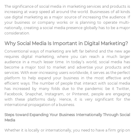
The significance of social media in marketing services and products is
increasing at warp speed all around the world. Businesses of all kinds
use digital marketing as a major source of increasing the audience. If
your business or company works or is planning to operate multi-
nationally, creating a social media presence globally has to be a major
consideration.
Why Social Media Is Important in Digital Marketing?
Conventional ways of marketing are left far behind and the new age
requires digital marketing, where you can reach a much larger
audience in a much lesser time. In today’s world, social media has
become a major tool to market and advertise your products and
services. With ever-increasing users worldwide, it serves as the perfect
platform to help expand your business in the most effective and
efficient ways. The number of people that interact with social media
has increased by many folds due to the pandemic be it Twitter,
Facebook, Snapchat, Instagram, or Pinterest, people are engaging
with these platforms daily. Hence, it is very significant for the
international propagation of a business.
Steps toward Expanding Your Business Internationally Through Social
Media
Whether it is locally or internationally, you need to have a firm grip on