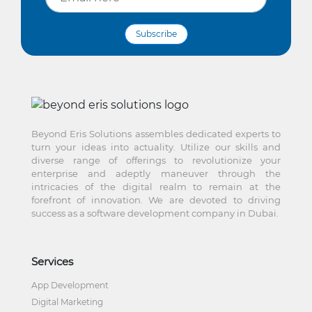
Subscribe
Beyond Eris Solutions assembles dedicated experts to
turn your ideas into actuality. Utilize our skills and
diverse range of offerings to revolutionize your
enterprise and adeptly maneuver through the
intricacies of the digital realm to remain at the
forefront of innovation. We are devoted to driving
success as a software development company in Dubai.
Services
App Development
Digital Marketing