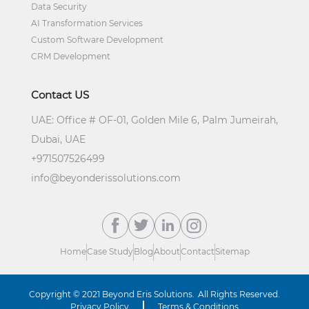
Data Security
AI Transformation Services
Custom Software Development
CRM Development
Contact US
UAE:
Office # OF-01, Golden Mile 6, Palm Jumeirah,
Dubai, UAE
+
971507526499
info@beyonderissolutions.com
Home
Case Study
Blog
About
Contact
Sitemap
Copyright © 2021
Beyond Eris Solutions.
All Rights Reserved.
Privacy Policy
Terms & Conditions