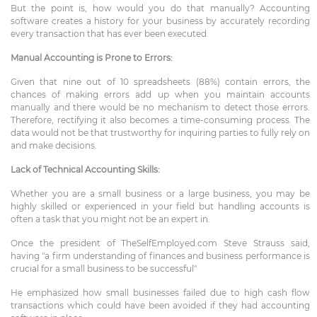
But the point is, how would you do that manually? Accounting
software creates a history for your business by accurately recording
every transaction that has ever been executed.
Manual Accounting is Prone to Errors:
Given that nine out of 10 spreadsheets (88%) contain errors, the
chances of making errors add up when you maintain accounts
manually and there would be no mechanism to detect those errors.
Therefore, rectifying it also becomes a time-consuming process. The
data would not be that trustworthy for inquiring parties to fully rely on
and make decisions.
Lack of Technical Accounting Skills:
Whether you are a small business or a large business, you may be
highly skilled or experienced in your field but handling accounts is
often a task that you might not be an expert in.
Once the president of TheSelfEmployed.com Steve Strauss said,
having "a firm understanding of finances and business performance is
crucial for a small business to be successful"
He emphasized how small businesses failed due to high cash flow
transactions which could have been avoided if they had accounting