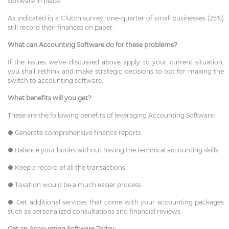
software in place.
As indicated in a Clutch survey, one-quarter of small businesses (25%)
still record their finances on paper.
What can Accounting Software do for these problems?
If the issues we've discussed above apply to your current situation,
you shall rethink and make strategic decisions to opt for making the
switch to accounting software.
What benefits will you get?
These are the following benefits of leveraging Accounting Software:
● Generate comprehensive finance reports
● Balance your books without having the technical accounting skills
● Keep a record of all the transactions
● Taxation would be a much easier process
● Get additional services that come with your accounting packages
such as personalized consultations and financial reviews.
Get an Accounting Software Today: