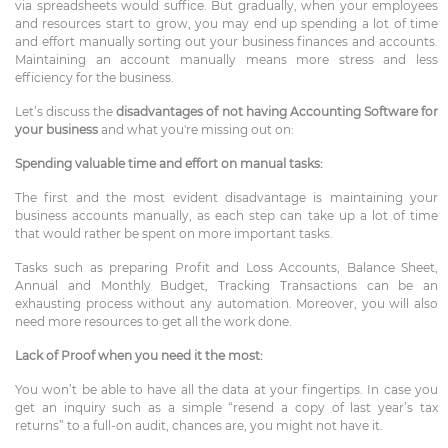
via spreadsheets would suffice. But gradually, when your employees
and resources start to grow, you may end up spending a lot of time
and effort manually sorting out your business finances and accounts.
Maintaining an account manually means more stress and less
efficiency for the business.
Let’s discuss the
disadvantages of not having Accounting Software for
your business
and what you're missing out on:
Spending valuable time and effort on manual tasks:
The first and the most evident disadvantage is maintaining your
business accounts manually, as each step can take up a lot of time
that would rather be spent on more important tasks.
Tasks such as preparing Profit and Loss Accounts, Balance Sheet,
Annual and Monthly Budget, Tracking Transactions can be an
exhausting process without any automation. Moreover, you will also
need more resources to get all the work done.
Lack of Proof when you need it the most:
You won’t be able to have all the data at your fingertips. In case you
get an inquiry such as a simple “resend a copy of last year’s tax
returns” to a full-on audit, chances are, you might not have it.