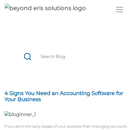
BLOG
CATCH TOP STORIES, STAY UPDATED WITH THE TREND
4 Signs You Need an Accounting Software for
Your Business
If you are in the early stages of your business then managing accounts