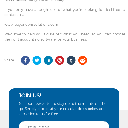
If you only have a rough idea of what you're looking for, feel free to
contact us at
www.beyonderissolutions.com
We'd love to help you figure out what you need, so you can choose
the right accounting software for your business.
Share
JOIN US!
Join our newsletter to stay up to the minute on the
go. Simply, drop out your email address below and
subscribe to us for free.